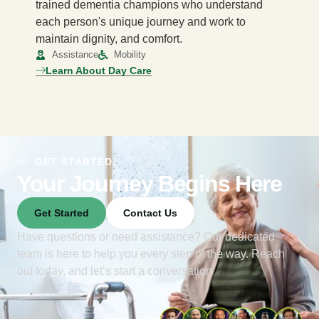
trained dementia champions who understand
each person's unique journey and work to
maintain dignity, and comfort.
Assistance
Mobility
Learn About Day Care
GET STARTED
Your Journey Begins Here
Get Started
Contact Us
Have questions or need assistance? Our dedicated
team is here to help you every step of the way. Reach
out today, and let’s start a conversation