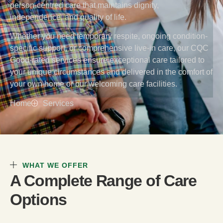
person-centred care that maintains dignity,
independence, and quality of life.
Whether you need temporary respite, ongoing condition-
specific support, or comprehensive live-in care, our CQC
Good-rated services ensure exceptional care tailored to
your unique circumstances and delivered in the comfort of
your own home or our welcoming care facilities.
Home
Services
WHAT WE OFFER
A Complete Range of Care
Options