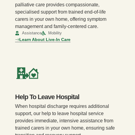
palliative care provides compassionate,
specialised support from trained end-of-life
carers in your own home, offering symptom
management and family-centered care.
Assistance
Mobility
Learn About Live-In Care
Help To Leave Hospital
When hospital discharge requires additional
support, our help to leave hospital service
provides immediate, intensive assistance from
trained carers in your own home, ensuring safe