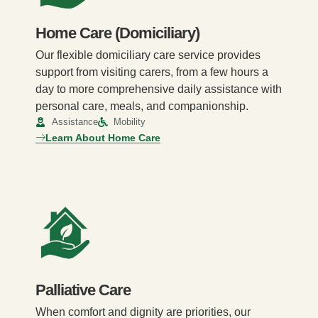
Home Care (Domiciliary)
Our flexible domiciliary care service provides
support from visiting carers, from a few hours a
day to more comprehensive daily assistance with
personal care, meals, and companionship.
Assistance
Mobility
Learn About Home Care
Palliative Care
When comfort and dignity are priorities, our