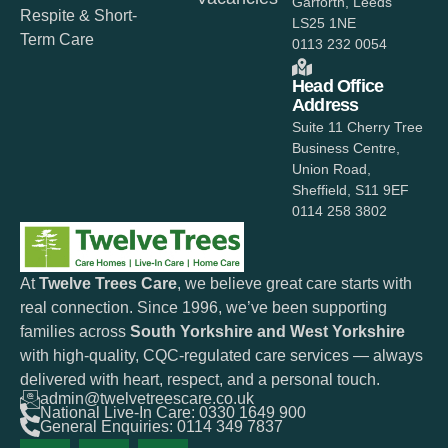
Garforth, Leeds
Respite & Short-
LS25 1NE
Term Care
0113 232 0054
Head Office
Address
Suite 11 Cherry Tree
Business Centre,
Union Road,
Sheffield, S11 9EF
0114 258 3802
At
Twelve Trees Care
, we believe great care starts with
real connection. Since 1996, we’ve been supporting
families across
South Yorkshire and West Yorkshire
with high-quality, CQC-regulated care services — always
delivered with heart, respect, and a personal touch.
admin@twelvetreescare.co.uk
National Live-In Care: 0330 1649 900
General Enquiries: 0114 349 7837