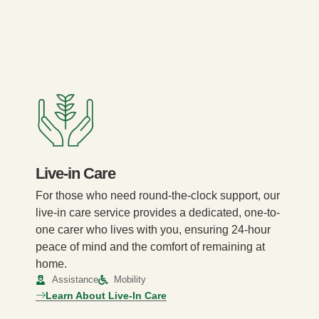
Live-in Care
For those who need round-the-clock support, our
live-in care service provides a dedicated, one-to-
one carer who lives with you, ensuring 24-hour
peace of mind and the comfort of remaining at
home.
Assistance
Mobility
Learn About Live-In Care