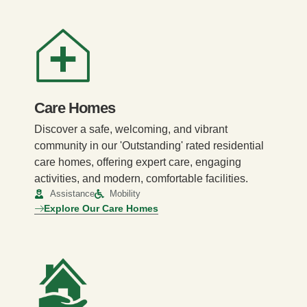
Care Homes
Discover a safe, welcoming, and vibrant
community in our 'Outstanding' rated residential
care homes, offering expert care, engaging
activities, and modern, comfortable facilities.
Assistance
Mobility
Explore Our Care Homes