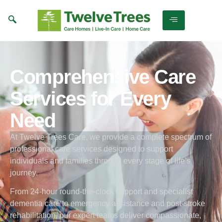
Comprehensive Care
Services for Every
Need
At Twelve Trees Care, we provide a complete spectrum of
professional care services designed to support
individuals and families through every stage of life’s
journey.
From 24-hour round-the-clock support and specialist
dementia care to emergency assistance and post-stroke
rehabilitation, our expert teams deliver compassionate,