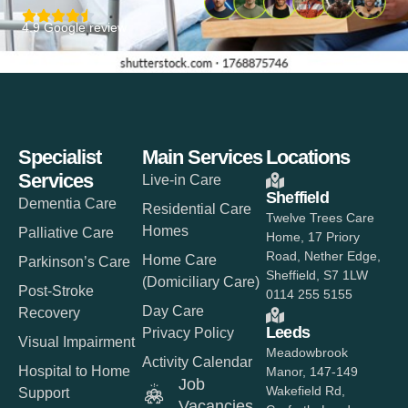
4.9 Google review
Specialist
Main Services
Locations
Services
Live-in Care
Sheffield
Dementia Care
Residential Care
Twelve Trees Care
Homes
Palliative Care
Home, 17 Priory
Road, Nether Edge,
Home Care
Parkinson’s Care
Sheffield, S7 1LW
(Domiciliary Care)
Post-Stroke
0114 255 5155
Day Care
Recovery
Leeds
Privacy Policy
Visual Impairment
Meadowbrook
Activity Calendar
Hospital to Home
Manor, 147-149
Job
Wakefield Rd,
Support
Vacancies