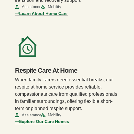
transition and recovery support.
Assistance
Mobility
Learn About Home Care
Respite Care At Home
When family carers need essential breaks, our
respite at home service provides reliable,
compassionate care from qualified professionals
in familiar surroundings, offering flexible short-
term or planned respite support.
Assistance
Mobility
Explore Our Care Homes