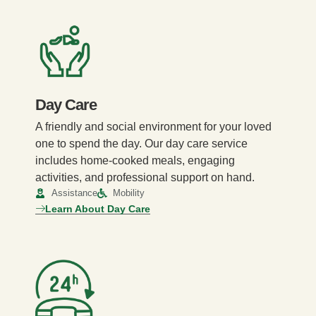
Day Care
A friendly and social environment for your loved
one to spend the day. Our day care service
includes home-cooked meals, engaging
activities, and professional support on hand.
Assistance
Mobility
Learn About Day Care