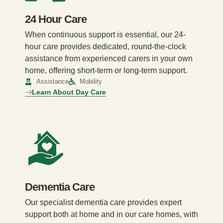
24 Hour Care
When continuous support is essential, our 24-
hour care provides dedicated, round-the-clock
assistance from experienced carers in your own
home, offering short-term or long-term support.
Assistance
Mobility
Learn About Day Care
Dementia Care
Our specialist dementia care provides expert
support both at home and in our care homes, with