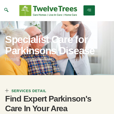
Specialist Care for
Parkinsons Disease
Home
Parkinsons Care
SERVICES DETAIL
Find Expert Parkinson's
Care In Your Area