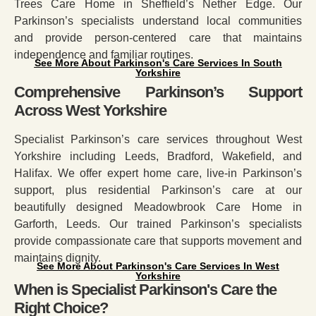
Trees Care Home in Sheffield’s Nether Edge. Our
Parkinson’s specialists understand local communities
and provide person-centered care that maintains
independence and familiar routines.
See More About Parkinson's Care Services In South
Yorkshire
Comprehensive Parkinson’s Support
Across West Yorkshire
Specialist Parkinson’s care services throughout West
Yorkshire including Leeds, Bradford, Wakefield, and
Halifax. We offer expert home care, live-in Parkinson’s
support, plus residential Parkinson’s care at our
beautifully designed Meadowbrook Care Home in
Garforth, Leeds. Our trained Parkinson’s specialists
provide compassionate care that supports movement and
maintains dignity.
See More About Parkinson's Care Services In West
Yorkshire
When is Specialist Parkinson's Care the
Right Choice?