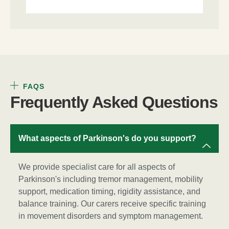
FAQS
Frequently Asked Questions
What aspects of Parkinson's do you support?
We provide specialist care for all aspects of
Parkinson's including tremor management, mobility
support, medication timing, rigidity assistance, and
balance training. Our carers receive specific training
in movement disorders and symptom management.