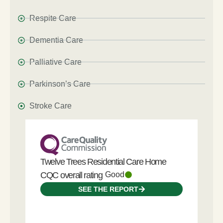
Respite Care
Dementia Care
Palliative Care
Parkinson’s Care
Stroke Care
Twelve Trees Residential Care Home
CQC overall rating
Good
SEE THE REPORT