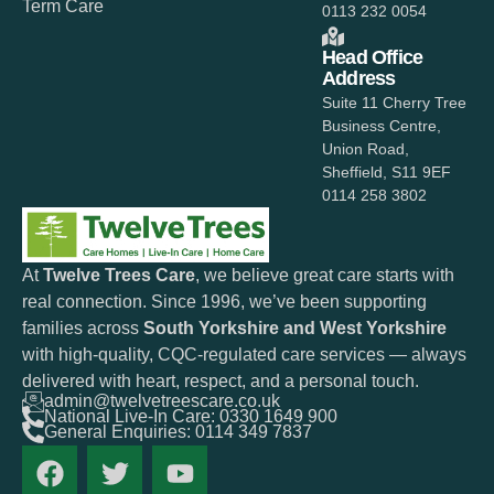
Term Care
0113 232 0054
Head Office
Address
Suite 11 Cherry Tree
Business Centre,
Union Road,
Sheffield, S11 9EF
0114 258 3802
At
Twelve Trees Care
, we believe great care starts with
real connection. Since 1996, we’ve been supporting
families across
South Yorkshire and West Yorkshire
with high-quality, CQC-regulated care services — always
delivered with heart, respect, and a personal touch.
admin@twelvetreescare.co.uk
National Live-In Care: 0330 1649 900
General Enquiries: 0114 349 7837