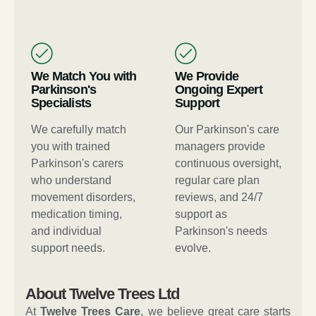
We Match You with
We Provide
Parkinson's
Ongoing Expert
Specialists
Support
We carefully match
Our Parkinson's care
you with trained
managers provide
Parkinson's carers
continuous oversight,
who understand
regular care plan
movement disorders,
reviews, and 24/7
medication timing,
support as
and individual
Parkinson's needs
support needs.
evolve.
About Twelve Trees Ltd
At
Twelve Trees Care
, we believe great care starts