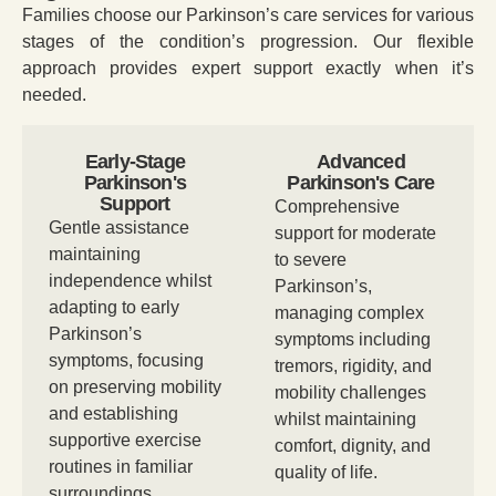
Families choose our Parkinson’s care services for various
stages of the condition’s progression. Our flexible
approach provides expert support exactly when it’s
needed.
Early-Stage
Advanced
Parkinson's
Parkinson's Care
Support
Comprehensive
Gentle assistance
support for moderate
maintaining
to severe
independence whilst
Parkinson’s,
adapting to early
managing complex
Parkinson’s
symptoms including
symptoms, focusing
tremors, rigidity, and
on preserving mobility
mobility challenges
and establishing
whilst maintaining
supportive exercise
comfort, dignity, and
routines in familiar
quality of life.
surroundings.