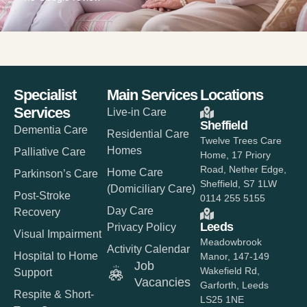
Specialist
Main Services
Locations
Services
Live-in Care
Sheffield
Dementia Care
Residential Care
Twelve Trees Care
Homes
Palliative Care
Home, 17 Priory
Road, Nether Edge,
Home Care
Parkinson’s Care
Sheffield, S7 1LW
(Domiciliary Care)
Post-Stroke
0114 255 5155
Day Care
Recovery
Leeds
Privacy Policy
Visual Impairment
Meadowbrook
Activity Calendar
Hospital to Home
Manor, 147-149
Job
Wakefield Rd,
Support
Vacancies
Garforth, Leeds
Respite & Short-
LS25 1NE