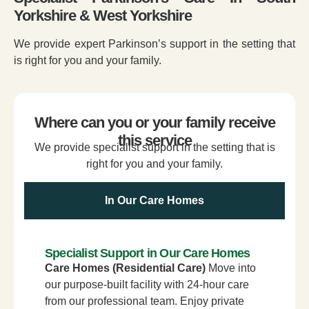
Yorkshire & West Yorkshire
We provide expert Parkinson’s support in the setting that
is right for you and your family.
Where can you or your family receive
this service
We provide specialist support in the setting that is
right for you and your family.
In Our Care Homes
Specialist Support in Our Care Homes
Care Homes (Residential Care)
Move into
our purpose-built facility with 24-hour care
from our professional team. Enjoy private