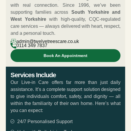
with real connection. Since 1996, we’ve been
supporting families across
South Yorkshire and
West Yorkshire
with high-quality, CQC-regulated
care services — always delivered with heart, respect,
and a personal touch.
admin@twelvetreescare.co.uk
0114 349 7837
Book An Appointment
Services Include
Our Live-in Care offers far more than just daily
assistance. It’s a complete support solution designed
to give individuals comfort, safety, and dignity — all
within the familiarity of their own home. Here’s what
you can expect:
24/7 Personalised Support