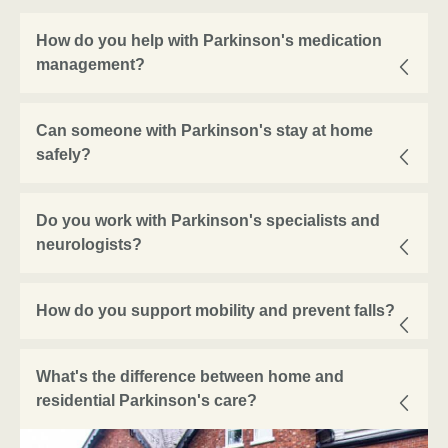
How do you help with Parkinson's medication
management?
Can someone with Parkinson's stay at home
safely?
Do you work with Parkinson's specialists and
neurologists?
How do you support mobility and prevent falls?
What's the difference between home and
residential Parkinson's care?