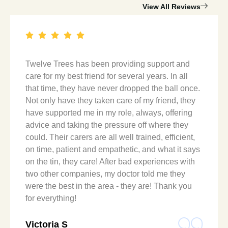
View All Reviews
Twelve Trees has been providing support and
care for my best friend for several years. In all
that time, they have never dropped the ball once.
Not only have they taken care of my friend, they
have supported me in my role, always, offering
advice and taking the pressure off where they
could. Their carers are all well trained, efficient,
on time, patient and empathetic, and what it says
on the tin, they care! After bad experiences with
two other companies, my doctor told me they
were the best in the area - they are! Thank you
for everything!
Victoria S