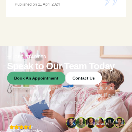
Published on 11 April 2024
GET STARTED
Speak to Our Team Today
Book An Appointment
Contact Us
Have questions or need assistance? Our dedicated
team is here to help you every step of the way. Reach
out today, and let’s start a conversation
4.9 Google review