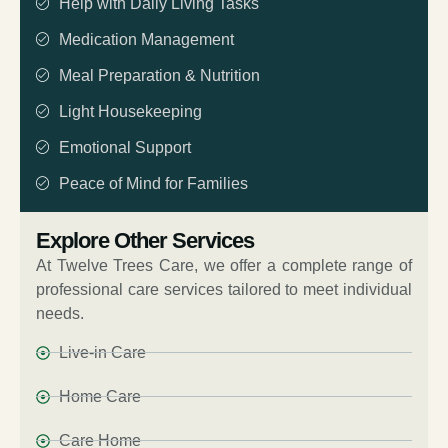
Help with Daily Living Tasks
Medication Management
Meal Preparation & Nutrition
Light Housekeeping
Emotional Support
Peace of Mind for Families
Explore Other Services
At Twelve Trees Care, we offer a complete range of
professional care services tailored to meet individual
needs.
Live-in Care
Home Care
Care Home