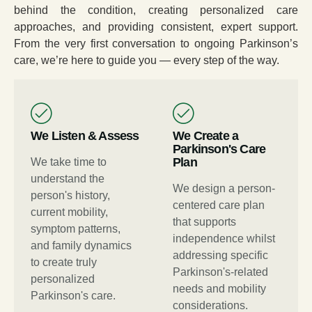
behind the condition, creating personalized care
approaches, and providing consistent, expert support.
From the very first conversation to ongoing Parkinson’s
care, we’re here to guide you — every step of the way.
We Listen & Assess
We Create a
Parkinson's Care
Plan
We take time to
understand the
We design a person-
person's history,
centered care plan
current mobility,
that supports
symptom patterns,
independence whilst
and family dynamics
addressing specific
to create truly
Parkinson's-related
personalized
needs and mobility
Parkinson's care.
considerations.