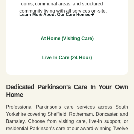
rooms, communal areas, and structured
community living with all services on-site.
Learn More About Our Care Homes
At Home (Visiting Care)
Live-In Care (24-Hour)
Dedicated Parkinson’s Care In Your Own
Home
Professional Parkinson’s care services across South
Yorkshire covering Sheffield, Rotherham, Doncaster, and
Barnsley. Choose from visiting care, live-in support, or
residential Parkinson’s care at our award-winning Twelve