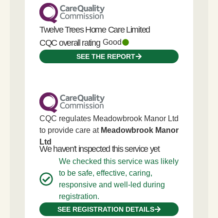
Twelve Trees Home Care Limited
CQC overall rating
Good
SEE THE REPORT
CQC regulates Meadowbrook Manor Ltd
to provide care at
Meadowbrook Manor
Ltd
We haven't inspected this service yet
We checked this service was likely
to be safe, effective, caring,
responsive and well-led during
registration.
SEE REGISTRATION DETAILS