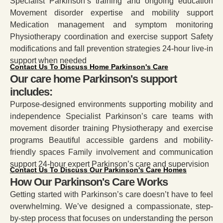
Specialist Parkinson’s training and ongoing education
Movement disorder expertise and mobility support
Medication management and symptom monitoring
Physiotherapy coordination and exercise support Safety
modifications and fall prevention strategies 24-hour live-in
support when needed
Contact Us To Discuss Home Parkinson's Care
Our care home Parkinson's support
includes:
Purpose-designed environments supporting mobility and
independence Specialist Parkinson’s care teams with
movement disorder training Physiotherapy and exercise
programs Beautiful accessible gardens and mobility-
friendly spaces Family involvement and communication
support 24-hour expert Parkinson’s care and supervision
Contact Us To Discuss Our Parkinson's Care Homes
How Our Parkinson's Care Works
Getting started with Parkinson’s care doesn’t have to feel
overwhelming. We’ve designed a compassionate, step-
by-step process that focuses on understanding the person