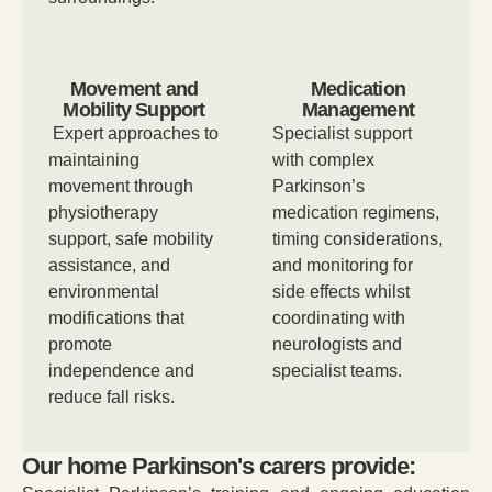
Movement and
Medication
Mobility Support
Management
Expert approaches to
Specialist support
maintaining
with complex
movement through
Parkinson’s
physiotherapy
medication regimens,
support, safe mobility
timing considerations,
assistance, and
and monitoring for
environmental
side effects whilst
modifications that
coordinating with
promote
neurologists and
independence and
specialist teams.
reduce fall risks.
Our home Parkinson's carers provide: