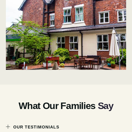
What Our Families
Say
OUR TESTIMONIALS