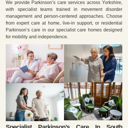
We provide Parkinson’s care services across Yorkshire,
with specialist teams trained in movement disorder
management and person-centered approaches. Choose
from expert care at home, live-in support, or residential
Parkinson’s care in our specialist care homes designed
for mobility and independence.
Specialist Parkinson’s Care In South