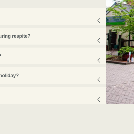
ring respite?
?
 holiday?