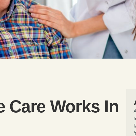
e Care Works In
r
f