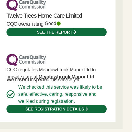
Twelve Trees Home Care Limited
CQC overall rating
Good
SEE THE REPORT
CQC regulates Meadowbrook Manor Ltd to
provide care at
Meadowbrook Manor Ltd
We haven't inspected this service yet
We checked this service was likely to be
safe, effective, caring, responsive and
well-led during registration.
SEE REGISTRATION DETAILS