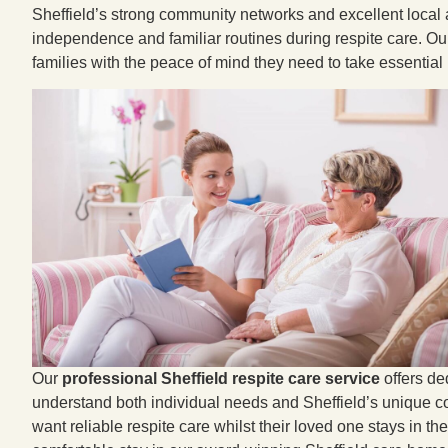
Sheffield’s strong community networks and excellent local 
independence and familiar routines during respite care. Our 
families with the peace of mind they need to take essential
Our
professional Sheffield respite care service
offers de
understand both individual needs and Sheffield’s unique co
want reliable respite care whilst their loved one stays in th