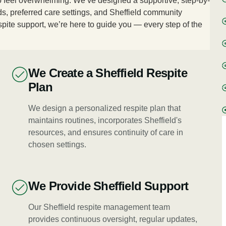
 to feel overwhelming. We’ve designed a supportive, step-by-
s, preferred care settings, and Sheffield community
spite support, we’re here to guide you — every step of the
We Create a Sheffield Respite
Plan
We design a personalized respite plan that
maintains routines, incorporates Sheffield's
resources, and ensures continuity of care in
chosen settings.
We Provide Sheffield Support
Our Sheffield respite management team
provides continuous oversight, regular updates,