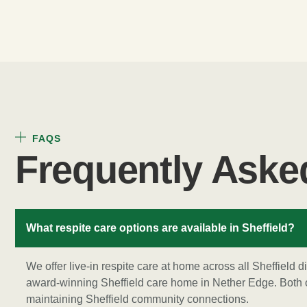
FAQS
Frequently Aske
What respite care options are available in Sheffield?
We offer live-in respite care at home across all Sheffield d
award-winning Sheffield care home in Nether Edge. Both o
maintaining Sheffield community connections.