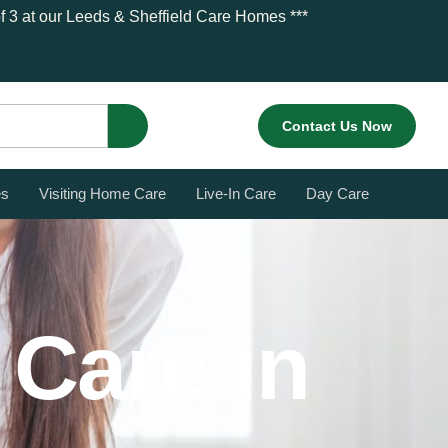
 of 3 at our Leeds & Sheffield Care Homes ***
Contact Us Now
es
Visiting Home Care
Live-In Care
Day Care
 Care in