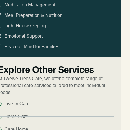
Medication Management
Meal Preparation & Nutrition
Light Housekeeping
Emotional Support
Peace of Mind for Families
Explore Other Services
t Twelve Trees Care, we offer a complete range of
rofessional care services tailored to meet individual
eeds.
Live-in Care
Home Care
Care Home