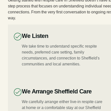
Getting started with respite care in Sheffield doesn’t have
step process that focuses on understanding individual need
connections. From the very first conversation to ongoing re
way.
We Listen
We take time to understand specific respite
needs, preferred care setting, family
circumstances, and connection to Sheffield's
communities and local amenities.
We Arrange Sheffield Care
We carefully arrange either live-in respite care
at home or a comfortable stay at our Sheffield