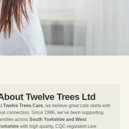
About Twelve Trees Ltd
At
Twelve Trees Care
, we believe great care starts with
eal connection. Since 1996, we’ve been supporting
amilies across
South Yorkshire and West
Yorkshire
with high-quality, CQC-regulated care