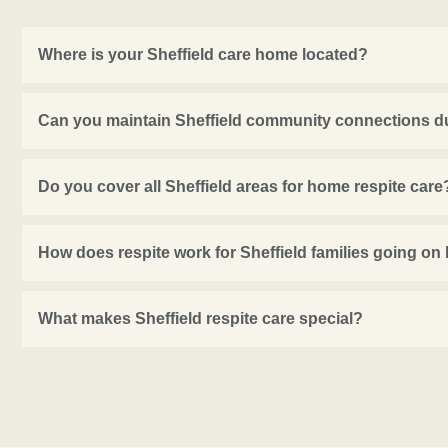
Where is your Sheffield care home located?
Can you maintain Sheffield community connections du
Do you cover all Sheffield areas for home respite care
How does respite work for Sheffield families going on
What makes Sheffield respite care special?