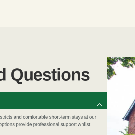
d Questions
istricts and comfortable short-term stays at our
ptions provide professional support whilst