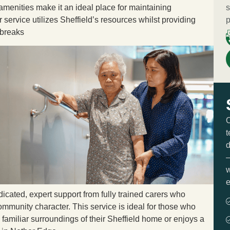
amenities make it an ideal place for maintaining
s
service utilizes Sheffield’s resources whilst providing
p
 breaks
O
t
d
—
w
e
dicated, expert support from fully trained carers who
mmunity character. This service is ideal for those who
e familiar surroundings of their Sheffield home or enjoys a