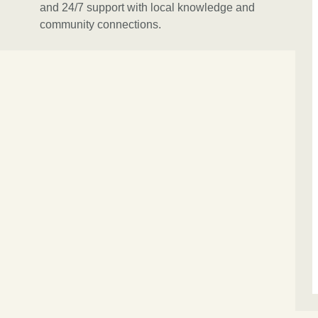
and 24/7 support with local knowledge and
community connections.