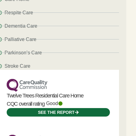
Respite Care
Dementia Care
Palliative Care
Parkinson’s Care
Stroke Care
Twelve Trees Residential Care Home
CQC overall rating
Good
SEE THE REPORT