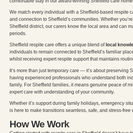
comfortable stay in our award-winning Sheffield care home
We match every individual with a Sheffield-based respite ca
and connection to Sheffield’s communities. Whether you’re i
Sheffield district, our carers know the local area and can 
periods.
Sheffield respite care offers a unique blend of
local knowl
individuals to remain connected to Sheffield’s familiar pl
whilst receiving expert respite support that maintains routi
It’s more than just temporary care — it’s about preserving
having experienced professionals who understand both ind
family. For Sheffield families, it means genuine peace of mi
expert care with understanding of your community.
Whether it’s support during family holidays, emergency situ
is here to make transitions seamless, safe, and stress-free 
How We Work