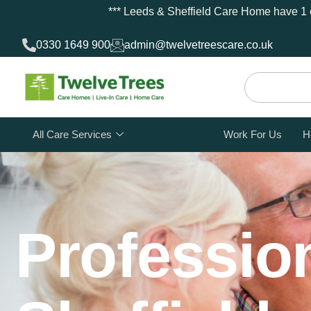
*** Leeds & Sheffield Care Home have 1 e
0330 1649 900
admin@twelvetreescare.co.uk
All Care Services
Work For Us
H
Profession