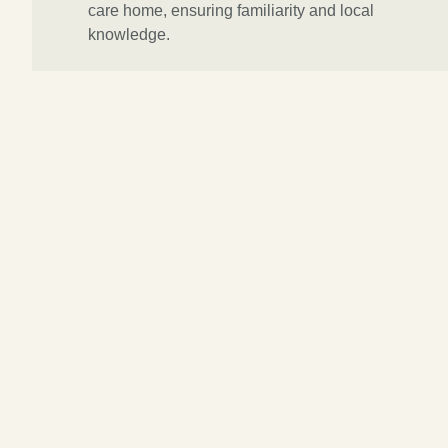
care home, ensuring familiarity and local
knowledge.