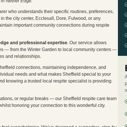
 in Nether Edge.
rer who understands their specific routines, preferences,
n the city center, Ecclesall, Dore, Fulwood, or any
maintain important community connections during respite
edge and professional expertise
. Our service allows
aces — from the Winter Garden to local community centers —
nes and relationships.
 Sheffield connections, maintaining independence, and
ividual needs and what makes Sheffield special to your
A
nd knowing a trusted local respite specialist is providing
p
n
ations, or regular breaks — our Sheffield respite care team
whilst honoring your connection to this wonderful city.