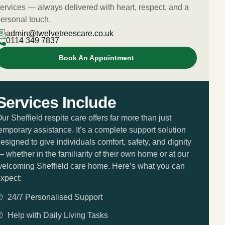
ervices — always delivered with heart, respect, and a
ersonal touch.
admin@twelvetreescare.co.uk
0114 349 7837
Book An Appointment
Services Include
ur Sheffield respite care offers far more than just
emporary assistance. It’s a complete support solution
esigned to give individuals comfort, safety, and dignity
 whether in the familiarity of their own home or at our
elcoming Sheffield care home. Here’s what you can
xpect:
24/7 Personalised Support
Help with Daily Living Tasks