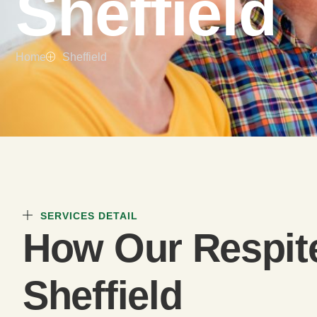
Sheffield
Home
Sheffield
SERVICES DETAIL
How Our Respit
Sheffield