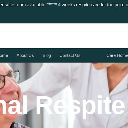
nsuite room available ***
*** 4 weeks respite care for the price
ome
About Us
Blog
Contact Us
Care Hom
al Respite