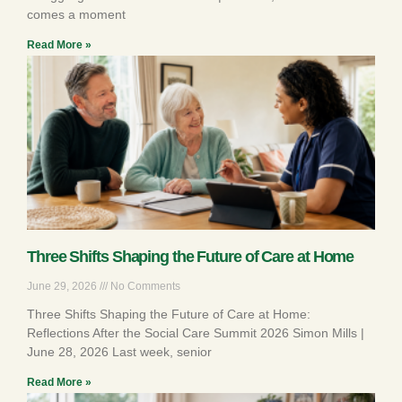
comes a moment
Read More »
Three Shifts Shaping the Future of Care at Home
June 29, 2026
No Comments
Three Shifts Shaping the Future of Care at Home:
Reflections After the Social Care Summit 2026 Simon Mills |
June 28, 2026 Last week, senior
Read More »