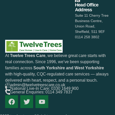
Head Office
Address
Suite 11 Cherry Tree
Business Centre,
Union Road,
Sheffield, S11 9EF
0114 258 3802
At
Twelve Trees Care
, we believe great care starts with
real connection. Since 1996, we’ve been supporting
families across
South Yorkshire and West Yorkshire
with high-quality, CQC-regulated care services — always
delivered with heart, respect, and a personal touch.
admin@twelvetreescare.co.uk
National Live-In Care: 0330 1649 900
General Enquiries: 0114 349 7837