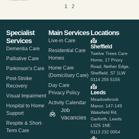
1
2
Specialist
Main Services
Locations
Services
Live-in Care
Sheffield
Dementia Care
Residential Care
Twelve Trees Care
Homes
Palliative Care
Home, 17 Priory
Road, Nether Edge,
Home Care
Parkinson’s Care
Sheffield, S7 1LW
(Domiciliary Care)
Post-Stroke
0114 255 5155
Day Care
Recovery
Leeds
Privacy Policy
Visual Impairment
Meadowbrook
Activity Calendar
Hospital to Home
Manor, 147-149
Job
Wakefield Rd,
Support
Vacancies
Garforth, Leeds
Respite & Short-
LS25 1NE
Term Care
0113 232 0054