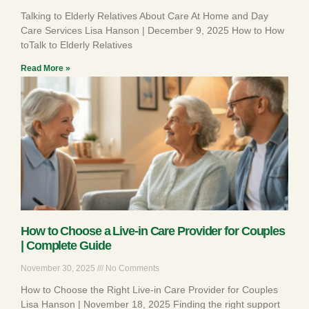
Talking to Elderly Relatives About Care At Home and Day
Care Services Lisa Hanson | December 9, 2025 How to How
toTalk to Elderly Relatives
Read More »
How to Choose a Live-in Care Provider for Couples
| Complete Guide
November 30, 2025
No Comments
How to Choose the Right Live-in Care Provider for Couples
Lisa Hanson | November 18, 2025 Finding the right support