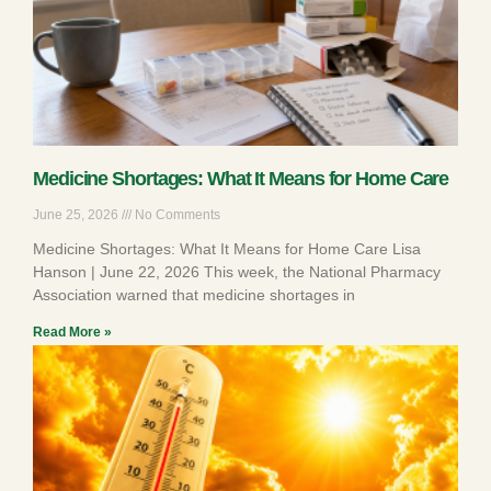
Medicine Shortages: What It Means for Home Care
June 25, 2026
No Comments
Medicine Shortages: What It Means for Home Care Lisa
Hanson | June 22, 2026 This week, the National Pharmacy
Association warned that medicine shortages in
Read More »