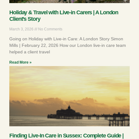
Holiday & Travel with Live-in Carers | A London
Client’s Story
March 3, 2026
No Comments
Going on Holiday with Live-in Care: A London Story Simon
Mills | February 22, 2026 How our London live-in care team
helped a client travel
Read More »
Finding Live-In Care in Sussex: Complete Guide |