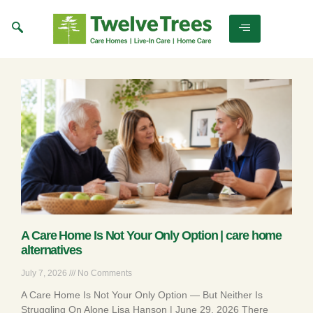
A Care Home Is Not Your Only Option | care home
alternatives
July 7, 2026
No Comments
A Care Home Is Not Your Only Option — But Neither Is
Struggling On Alone Lisa Hanson | June 29, 2026 There