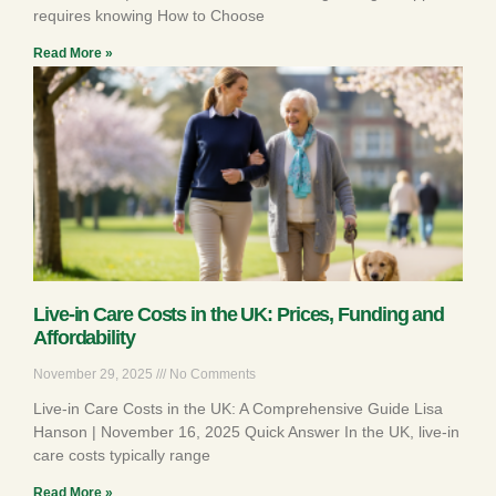
requires knowing How to Choose
Read More »
Live-in Care Costs in the UK: Prices, Funding and
Affordability
November 29, 2025
No Comments
Live-in Care Costs in the UK: A Comprehensive Guide Lisa
Hanson | November 16, 2025 Quick Answer In the UK, live-in
care costs typically range
Read More »