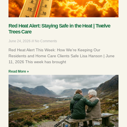
Red Heat Alert: Staying Safe in the Heat | Twelve
Trees Care
June 24, 2026
No Comments
Red Heat Alert This Week: How We’re Keeping Our
Residents and Home Care Clients Safe Lisa Hanson | June
11, 2026 This week has brought
Read More »