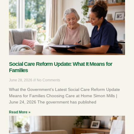
Social Care Reform Update: What It Means for
Families
June 28, 2026
No Comments
What the Government’s Latest Social Care Reform Update
Means for Families Choosing Care at Home Simon Mills |
June 24, 2026 The government has published
Read More »