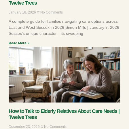
Twelve Trees
January 18, 2026
No Comments
A complete guide for families navigating care options across
East and West Sussex in 2026 Simon Mills | January 7, 2026
Sussex’s unique character—its sweeping
Read More »
How to Talk to Elderly Relatives About Care Needs |
Twelve Trees
December 23, 2025
No Comments